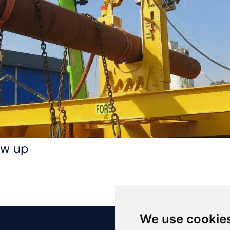
low up
We use cookie