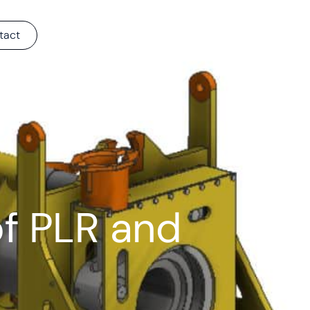
tact
f PLR and