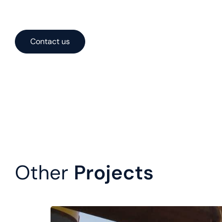
systems. With expertise spanning concept, engineering, a
solutions optimized for performance, cost, and constructa
Contact us
Other
Projects