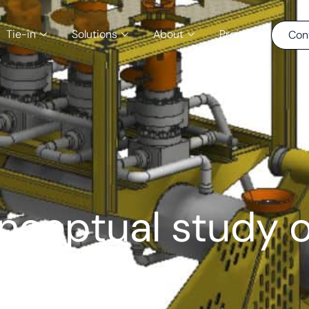
Tie-in
Solutions
About
Projects
Con
ceptual study o