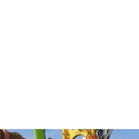
nd fabrication, we deliver
bility.