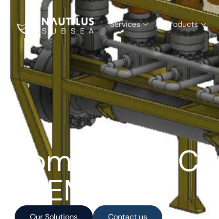
Services
Products
Tommeliten Con
PLEM
Our Solutions
Contact us