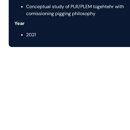
Conceptual study of PLR/PLEM togehtehr with
comissioning pigging philosophy
Year
2021
Let us help you with
y
Nautilus Subsea transforms complex offshore challenges in