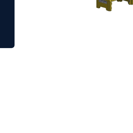
our project
to practical, reliable subsea