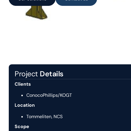
Project
Details
Clients
ConocoPhillips/KOGT
Location
Tommeliten, NCS
Scope