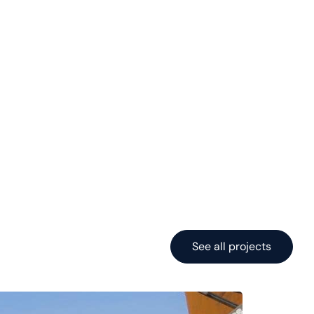
See all projects