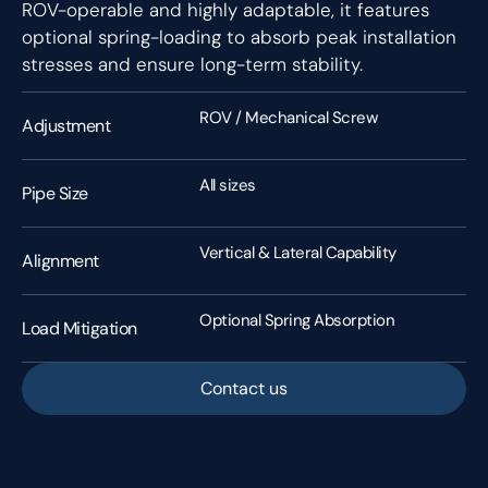
ROV-operable and highly adaptable, it features
optional spring-loading to absorb peak installation
stresses and ensure long-term stability.
ROV / Mechanical Screw
Adjustment
All sizes
Pipe Size
Vertical & Lateral Capability
Alignment
Optional Spring Absorption
Load Mitigation
Contact us