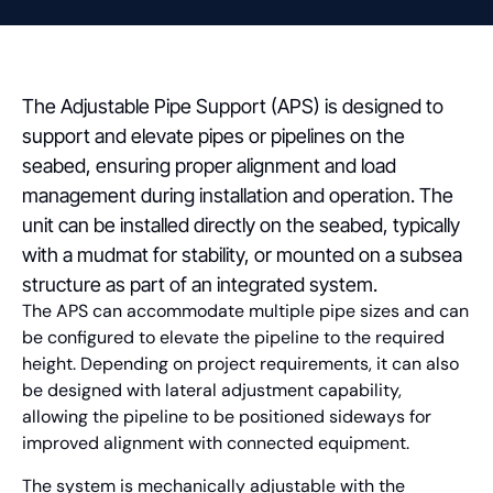
The Adjustable Pipe Support (APS) is designed to
support and elevate pipes or pipelines on the
seabed, ensuring proper alignment and load
management during installation and operation. The
unit can be installed directly on the seabed, typically
with a mudmat for stability, or mounted on a subsea
structure as part of an integrated system.
The APS can accommodate multiple pipe sizes and can
be configured to elevate the pipeline to the required
height. Depending on project requirements, it can also
be designed with lateral adjustment capability,
allowing the pipeline to be positioned sideways for
improved alignment with connected equipment.
The system is mechanically adjustable with the