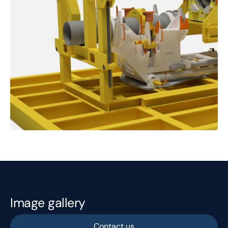
Image gallery
Contact us