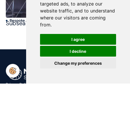
targeted ads, to analyze our
website traffic, and to understand
where our visitors are coming
Bespoke Structures
T
SubseaTool
Ma
from.
I agree
I decline
Change my preferences
Privacy Policy
Contact Us
post@nsub.no
+47 909 11 919
Address
Harbitzalléen 2,