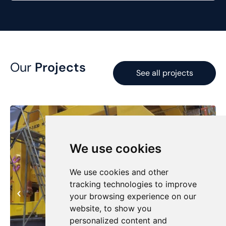
Our
Projects
See all projects
We use cookies
We use cookies and other
tracking technologies to improve
your browsing experience on our
website, to show you
personalized content and