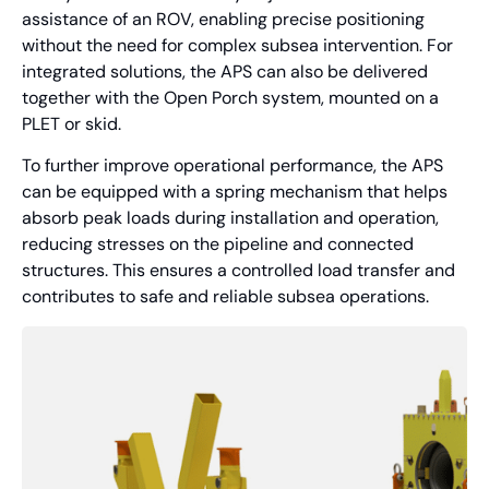
assistance of an ROV, enabling precise positioning
without the need for complex subsea intervention. For
integrated solutions, the APS can also be delivered
together with the Open Porch system, mounted on a
PLET or skid.
To further improve operational performance, the APS
can be equipped with a spring mechanism that helps
absorb peak loads during installation and operation,
reducing stresses on the pipeline and connected
structures. This ensures a controlled load transfer and
contributes to safe and reliable subsea operations.