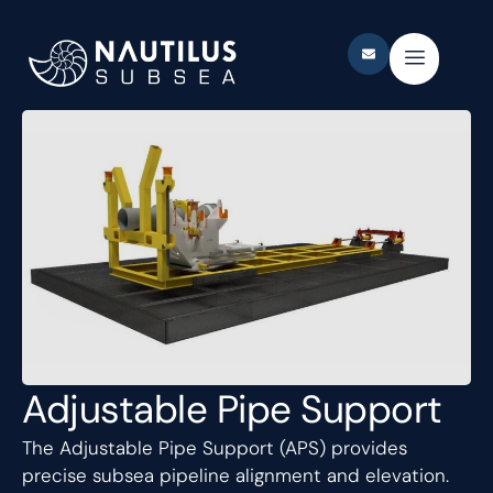
Adjustable Pipe Support
The Adjustable Pipe Support (APS) provides
precise subsea pipeline alignment and elevation.