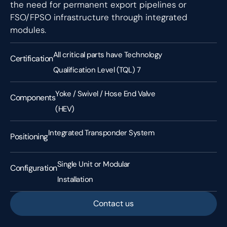
the need for permanent export pipelines or
FSO/FPSO infrastructure through integrated
modules.
All critical parts have Technology
Certification
Qualification Level (TQL) 7
Yoke / Swivel / Hose End Valve
Components
(HEV)
Integrated Transponder System
Positioning
Single Unit or Modular
Configuration
Installation
Contact us