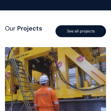
Our
Projects
See all projects