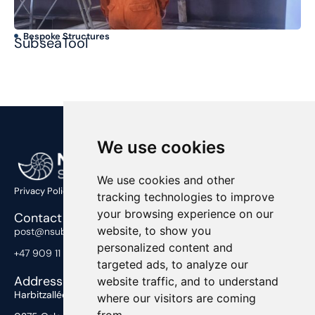
Bespoke Structures
T
SubseaTool
Ma
We use cookies
We use cookies and other
Privacy Policy
tracking technologies to improve
your browsing experience on our
Contact Us
website, to show you
post@nsub.no
personalized content and
+47 909 11 919
targeted ads, to analyze our
Address
website traffic, and to understand
Harbitzalléen 2,
where our visitors are coming