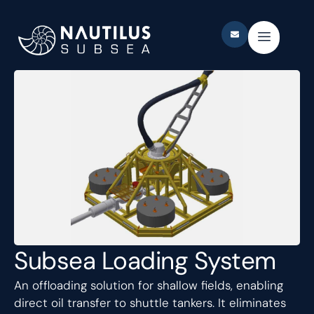
Subsea Loading System
An offloading solution for shallow fields, enabling
direct oil transfer to shuttle tankers. It eliminates