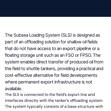
The Subsea Loading System (SLS) is designed as
part of an offloading solution for shallow oil fields
that do not have access to an export pipeline or a
floating storage unit such as an FSO or FPSO. The
system enables direct transfer of produced oil from
the field to shuttle tankers, providing a practical and
cost-effective alternative for field developments
where permanent export infrastructure is not
available.
The SLS is connected to the field’s export line and
interfaces directly with the tanker’s offloading system.
The system typically consists of a base structure with