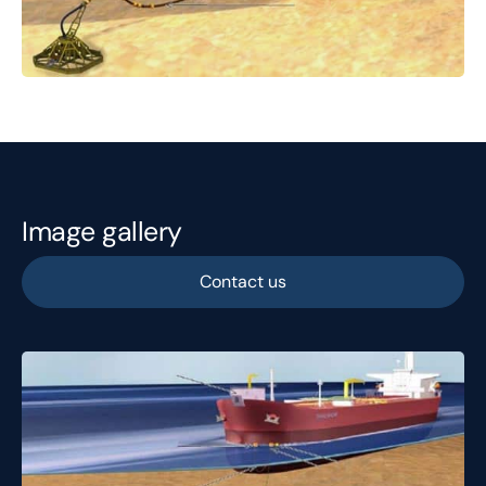
Image gallery
Contact us