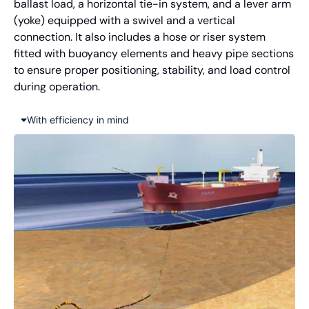
ballast load, a horizontal tie-in system, and a lever arm
(yoke) equipped with a swivel and a vertical
connection. It also includes a hose or riser system
fitted with buoyancy elements and heavy pipe sections
to ensure proper positioning, stability, and load control
during operation.
With efficiency in mind