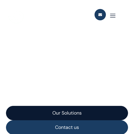
Our
Services
Leading supplier of concept studies, detailed
engineering, EPC, subsea structures and tie-in for
the oil & gas industry.
Our Solutions
Contact us