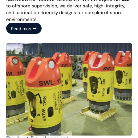
to offshore supervision, we deliver safe, high-integrity,
and fabrication-friendly designs for complex offshore
environments.
Read more