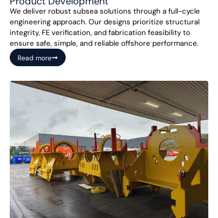
Product Development
We deliver robust subsea solutions through a full-cycle
engineering approach. Our designs prioritize structural
integrity, FE verification, and fabrication feasibility to
ensure safe, simple, and reliable offshore performance.
Read more