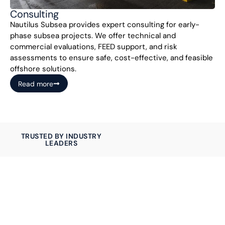
Consulting
Nautilus Subsea provides expert consulting for early-
phase subsea projects. We offer technical and
commercial evaluations, FEED support, and risk
assessments to ensure safe, cost-effective, and feasible
offshore solutions.
Read more
TRUSTED BY INDUSTRY
LEADERS
Let us help you with
your project
Nautilus Subsea delivers reliable subsea systems on