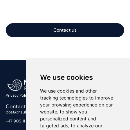
time, on budget, and at a competitive price, with
solutions optimized for performance, cost, and
constructability.
Contact us
We use cookies
We use cookies and other
Privacy Policy
tracking technologies to improve
your browsing experience on our
Contact Us
website, to show you
post@nsub.no
personalized content and
+47 909 11 919
targeted ads, to analyze our