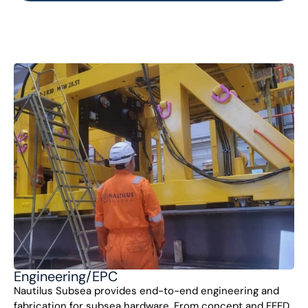
Engineering/EPC
Nautilus Subsea provides end-to-end engineering and
fabrication for subsea hardware. From concept and FEED