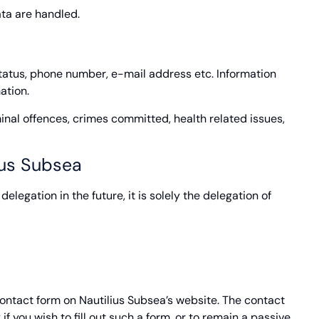
ata are handled.
status, phone number, e-mail address etc. Information
ation.
inal offences, crimes committed, health related issues,
ius Subsea
elegation in the future, it is solely the delegation of
contact form on Nautilius Subsea’s website. The contact
f you wish to fill out such a form, or to remain a passive