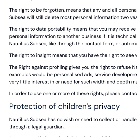
The right to be forgotten, means that any and all personal
Subsea will still delete most personal information two yea
The right to data portability means that you may receive a
personal information to another business if it is technica
Nautilius Subsea, like through the contact form, or autom
The right to insight means that you have the right to see
The Right against profiling gives you the right to refuse
examples would be personalised ads, service development,
very little interest in or need for such width and depth m
In order to use one or more of these rights, please contac
Protection of children’s privacy
Nautilius Subsea has no wish or need to collect or handl
through a legal guardian.