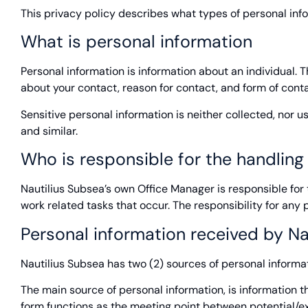
This privacy policy describes what types of personal inf
What is personal information
Personal information is information about an individual. 
about your contact, reason for contact, and form of conta
Sensitive personal information is neither collected, nor 
and similar.
Who is responsible for the handling
Nautilius Subsea’s own Office Manager is responsible for th
work related tasks that occur. The responsibility for any 
Personal information received by Na
Nautilius Subsea has two (2) sources of personal informat
The main source of personal information, is information t
form functions as the meeting point between potential/exis