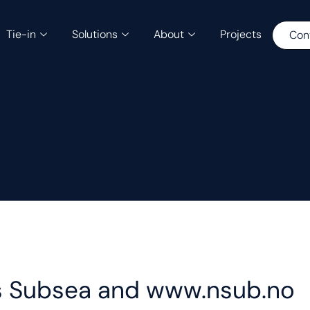
Tie-in
Solutions
About
Projects
Con
ius Subsea and www.nsub.no