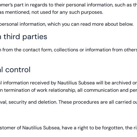
er’s part in regards to their personal information, such as th
, as mentioned, not used for any such purposes.
e personal information, which you can read more about below.
 third parties
rom the contact form, collections or information from others w
l control
al information received by Nautilius Subsea will be archived on
 termination of work relationship, all communication and pers
ival, security and deletion. These procedures are all carried o
tomer of Nautilius Subsea, have a right to be forgotten, the righ