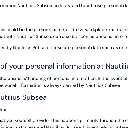
ormation Nautilius Subsea collects, and how those personal d
This could be the person’s name, address, workplace, marital 
ct with Nautilius Subsea, can also be seen as personal inform
used by Nautilius Subsea. These are personal data such as crim
 of your personal information at Nautil
e business’ handling of personal information. In the event of d
personal information is always carried by Nautilius Subsea.
utilius Subsea
ion.
hat you yourself provide. This happens primarily through the 
ting customers and Nautilius Subsea. It is entirely voluntary i