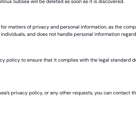
ilius Subsea will be deleted as soon as it is discovered.
r matters of privacy and personal information, as the compan
individuals, and does not handle personal information regardi
acy policy to ensure that it complies with the legal standard
sea’s privacy policy, or any other requests, you can contact 