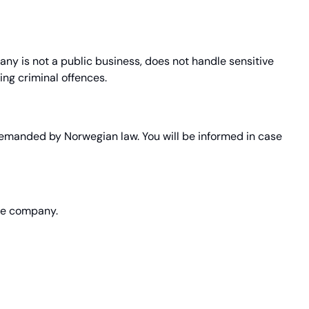
y is not a public business, does not handle sensitive
ng criminal offences.
 demanded by Norwegian law. You will be informed in case
the company.