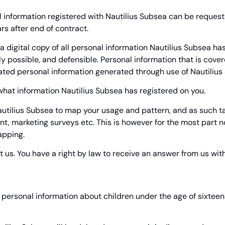
 information registered with Nautilius Subsea can be requested
rs after end of contract.
 digital copy of all personal information Nautilius Subsea has 
lly possible, and defensible. Personal information that is cove
ated personal information generated through use of Nautilius 
 what information Nautilius Subsea has registered on you.
 Nautilius Subsea to map your usage and pattern, and as such t
 marketing surveys etc. This is however for the most part no
apping.
t us. You have a right by law to receive an answer from us with
e personal information about children under the age of sixtee