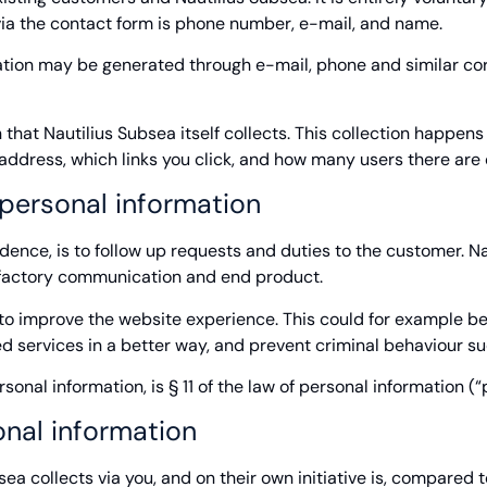
d via the contact form is phone number, e-mail, and name.
rmation may be generated through e-mail, phone and similar 
 that Nautilius Subsea itself collects. This collection happen
P-address, which links you click, and how many users there are
personal information
dence, is to follow up requests and duties to the customer. N
isfactory communication and end product.
 to improve the website experience. This could for example be
ed services in a better way, and prevent criminal behaviour s
rsonal information, is § 11 of the law of personal information 
nal information
a collects via you, and on their own initiative is, compared t