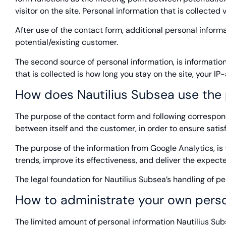
visitor on the site. Personal information that is collecte
After use of the contact form, additional personal info
potential/existing customer.
The second source of personal information, is information
that is collected is how long you stay on the site, your I
How does Nautilius Subsea use the 
The purpose of the contact form and following correspon
between itself and the customer, in order to ensure sat
The purpose of the information from Google Analytics, is
trends, improve its effectiveness, and deliver the expect
The legal foundation for Nautilius Subsea’s handling of pe
How to administrate your own perso
The limited amount of personal information Nautilius Subse