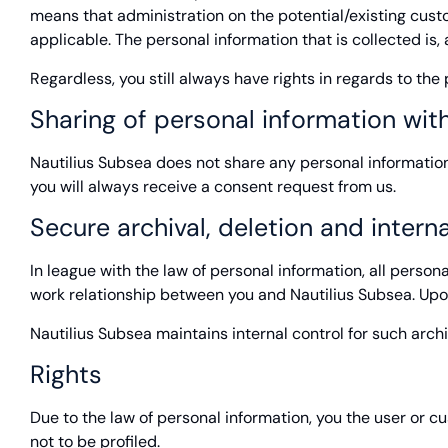
means that administration on the potential/existing custom
applicable. The personal information that is collected is
Regardless, you still always have rights in regards to th
Sharing of personal information with
Nautilius Subsea does not share any personal information f
you will always receive a consent request from us.
Secure archival, deletion and interna
In league with the law of personal information, all person
work relationship between you and Nautilius Subsea. Upon
Nautilius Subsea maintains internal control for such arch
Rights
Due to the law of personal information, you the user or cus
not to be profiled.