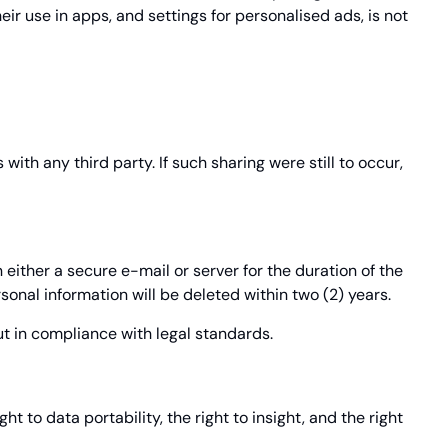
eir use in apps, and settings for personalised ads, is not
ith any third party. If such sharing were still to occur,
 either a secure e-mail or server for the duration of the
onal information will be deleted within two (2) years.
ut in compliance with legal standards.
t to data portability, the right to insight, and the right