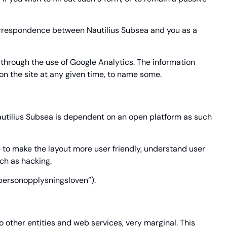
correspondence between Nautilius Subsea and you as a
s through the use of Google Analytics. The information
 on the site at any given time, to name some.
autilius Subsea is dependent on an open platform as such
 to make the layout more user friendly, understand user
uch as hacking.
(“personopplysningsloven”).
o other entities and web services, very marginal. This