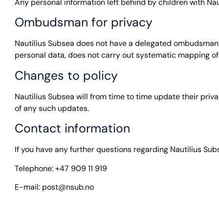
Any personal information left behind by children with Naut
Ombudsman for privacy
Nautilius Subsea does not have a delegated ombudsman fo
personal data, does not carry out systematic mapping of 
Changes to policy
Nautilius Subsea will from time to time update their priv
of any such updates.
Contact information
If you have any further questions regarding Nautilius Sub
Telephone: +47 909 11 919
E-mail: post@nsub.no