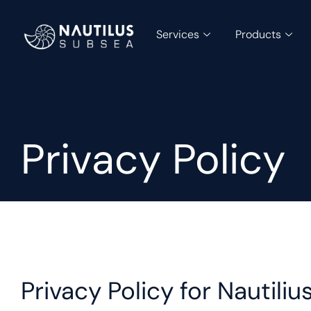
Services
Products
Privacy Policy
Privacy Policy for Nautil