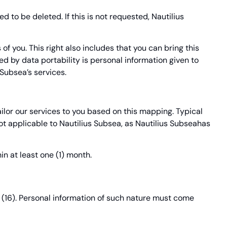
 to be deleted. If this is not requested, Nautilius
of you. This right also includes that you can bring this
red by data portability is personal information given to
Subsea’s services.
ailor our services to you based on this mapping. Typical
t applicable to Nautilius Subsea, as Nautilius Subseahas
in at least one (1) month.
n (16). Personal information of such nature must come