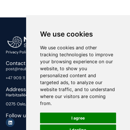
We use cookies
We use cookies and other
Privacy Policy
tracking technologies to improve
your browsing experience on our
Contact Us
website, to show you
post@nsub.no
personalized content and
+47 909 11 919
targeted ads, to analyze our
Address
website traffic, and to understand
Harbitzalléen 2,
where our visitors are coming
from.
0275 Oslo, Norway
Follow us
I agree
I decline