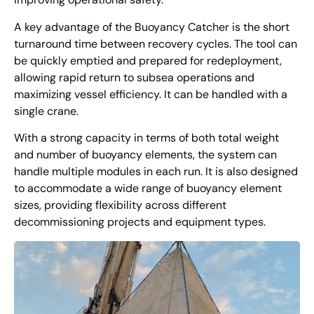
A key advantage of the Buoyancy Catcher is the short
turnaround time between recovery cycles. The tool can
be quickly emptied and prepared for redeployment,
allowing rapid return to subsea operations and
maximizing vessel efficiency. It can be handled with a
single crane.
With a strong capacity in terms of both total weight
and number of buoyancy elements, the system can
handle multiple modules in each run. It is also designed
to accommodate a wide range of buoyancy element
sizes, providing flexibility across different
decommissioning projects and equipment types.