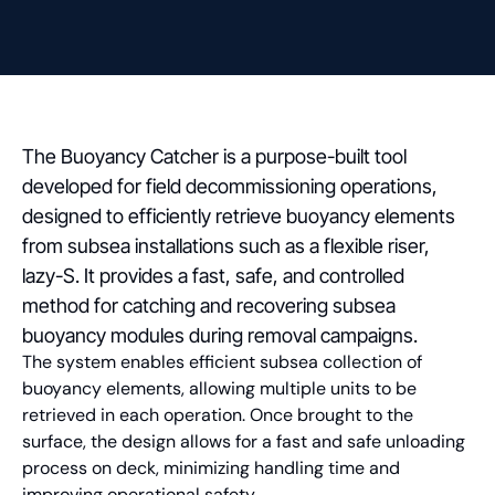
The Buoyancy Catcher is a purpose-built tool
developed for field decommissioning operations,
designed to efficiently retrieve buoyancy elements
from subsea installations such as a flexible riser,
lazy-S. It provides a fast, safe, and controlled
method for catching and recovering subsea
buoyancy modules during removal campaigns.
The system enables efficient subsea collection of
buoyancy elements, allowing multiple units to be
retrieved in each operation. Once brought to the
surface, the design allows for a fast and safe unloading
process on deck, minimizing handling time and
improving operational safety.