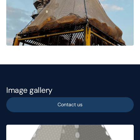
Image gallery
Contact us