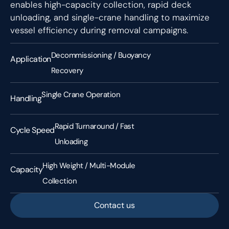
enables high-capacity collection, rapid deck
unloading, and single-crane handling to maximize
vessel efficiency during removal campaigns.
Decommissioning / Buoyancy
Application
Recovery
Single Crane Operation
Handling
Rapid Turnaround / Fast
Cycle Speed
Unloading
High Weight / Multi-Module
Capacity
Collection
Contact us