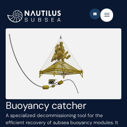
Buoyancy catcher
A specialized decommissioning tool for the
efficient recovery of subsea buoyancy modules. It