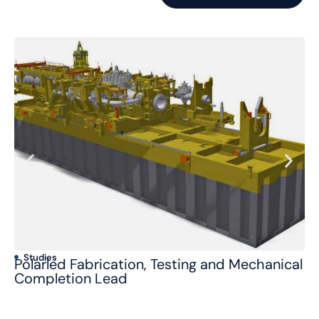
Studies
S
Polarled Fabrication, Testing and Mechanical
Jo
Completion Lead
/ 