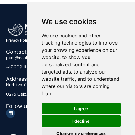
We use cookies
We use cookies and other
Privacy Policy
tracking technologies to improve
your browsing experience on our
Contact Us
website, to show you
post@nsub.no
personalized content and
+47 909 11 919
targeted ads, to analyze our
Address
website traffic, and to understand
Harbitzalléen 2,
where our visitors are coming
from.
0275 Oslo, Norway
Follow us
I agree
I decline
Change my preferences