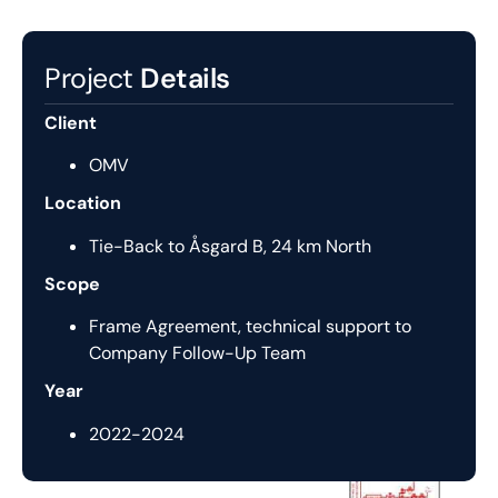
Project
Details
Client
OMV
Location
Tie-Back to Åsgard B, 24 km North
Scope
Frame Agreement, technical support to
Company Follow-Up Team
Year
2022-2024