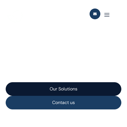
Berling Field
Development
Our Solutions
Contact us