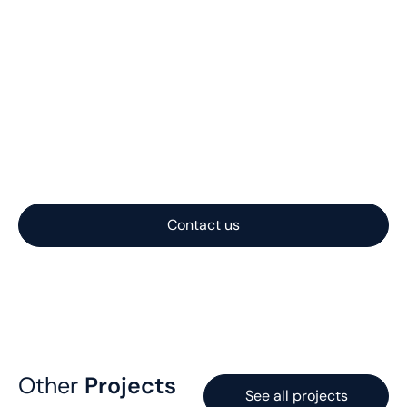
Let us help you with
your project
Nautilus Subsea transforms complex offshore
challenges into practical, reliable subsea systems. With
expertise spanning concept, engineering, and
fabrication, we deliver solutions optimized for
performance, cost, and constructability.
Contact us
Other
Projects
See all projects