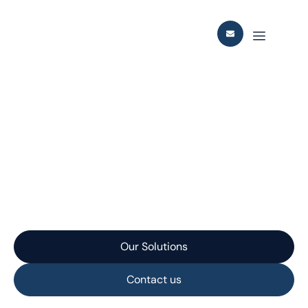
Johan Castberg SURF
Integration Pre-FEED /
and FEED Studies
Our Solutions
Contact us