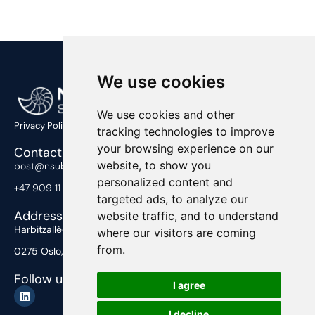
We use cookies
We use cookies and other
Privacy Policy
tracking technologies to improve
your browsing experience on our
Contact Us
website, to show you
post@nsub.no
personalized content and
+47 909 11 919
targeted ads, to analyze our
Address
website traffic, and to understand
Harbitzalléen 2,
where our visitors are coming
from.
0275 Oslo, Norway
Follow us
I agree
I decline