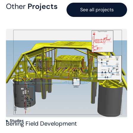
Other
Projects
See all projects
Studies
S
Berling Field Development
Po
C