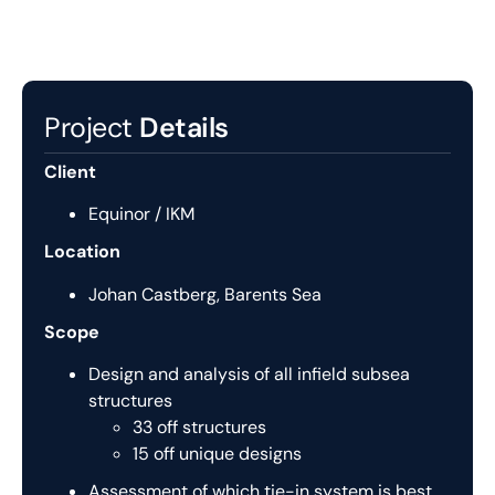
Project
Details
Client
Equinor / IKM
Location
Johan Castberg, Barents Sea
Scope
Design and analysis of all infield subsea
structures
33 off structures
15 off unique designs
Assessment of which tie-in system is best