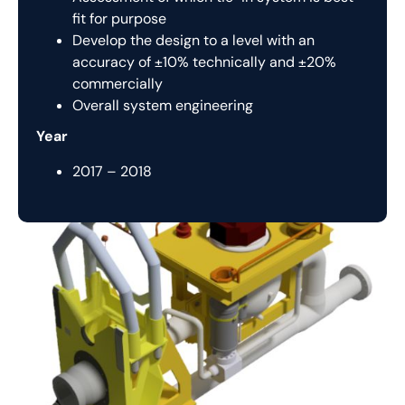
fit for purpose
Develop the design to a level with an
accuracy of ±10% technically and ±20%
commercially
Overall system engineering
Year
2017 – 2018