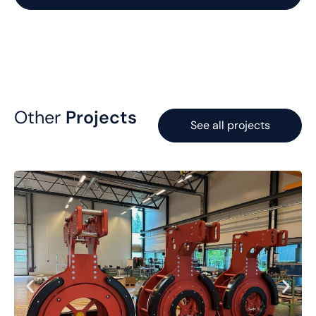
Other
Projects
See all projects