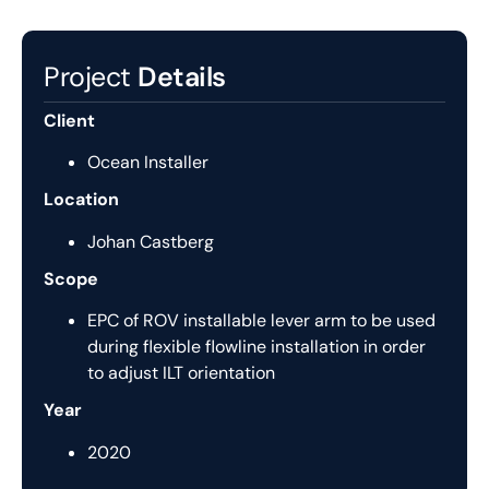
Project
Details
Client
Ocean Installer
Location
Johan Castberg
Scope
EPC of ROV installable lever arm to be used
during flexible flowline installation in order
to adjust ILT orientation
Year
2020