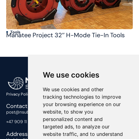
Tools
T
Manatee Project 32’’ H-Mode Tie-In Tools
Co
We use cookies
We use cookies and other
Privacy Policy
tracking technologies to improve
your browsing experience on our
Contact Us
website, to show you
post@nsub.no
personalized content and
+47 909 11 919
targeted ads, to analyze our
Address
website traffic, and to understand