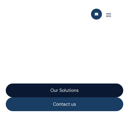
Johan Castberg ROV
Lever Arm
Our Solutions
Contact us