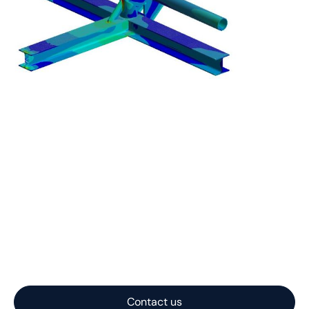
Let us help you with
your project
Nautilus Subsea transforms complex offshore
challenges into practical, reliable subsea systems. With
expertise spanning concept, engineering, and
fabrication, we deliver solutions optimized for
performance, cost, and constructability.
Contact us