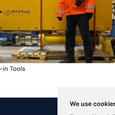
-in Tools
We use cookie