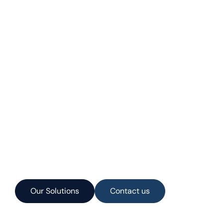
Services
Products
Manatee Projec
Our Solutions
Contact us