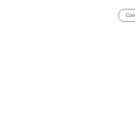
Tie-in
Solutions
About
Projects
Con
t 32’’ H-Mode Ti