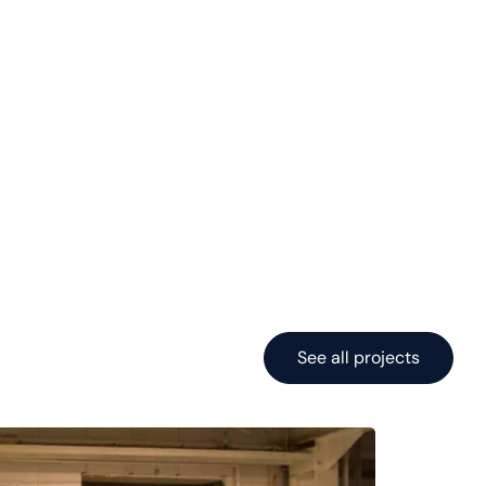
See all projects