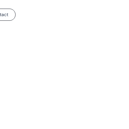
tact
e-In Tools