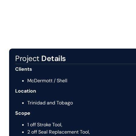
Project
Details
Clients
McDermott / Shell
Location
Trinidad and Tobago
Scope
1 off Stroke Tool,
2 off Seal Replacement Tool,