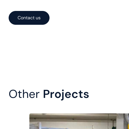
solutions optimized for performance, cost, and constructa
Contact us
Other
Projects