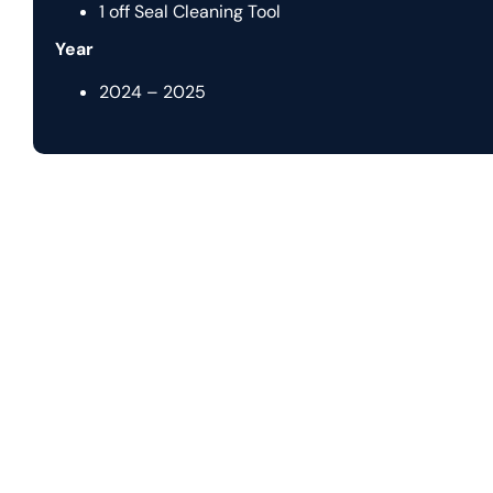
1 off Seal Cleaning Tool
Year
2024 – 2025
Let us help you with
y
Nautilus Subsea transforms complex offshore challenges in
systems. With expertise spanning concept, engineering, a