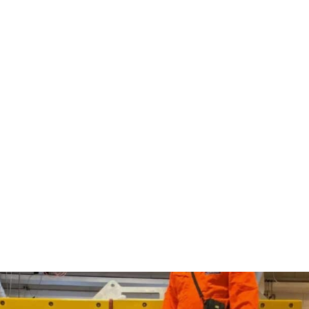
bility.